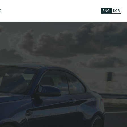
G
ENG
KOR