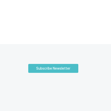
Subscribe Newsletter