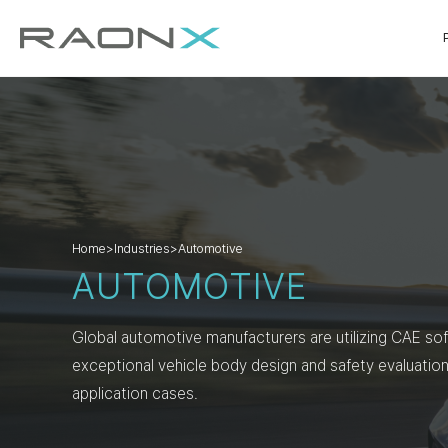
Home
>
Industries
>
Automotive
AUTOMOTIVE
Global automotive manufacturers are utilizing CAE so
exceptional vehicle body design and safety evaluation
application cases.