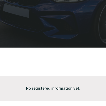
No registered information yet.