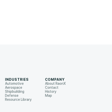
INDUSTRIES
COMPANY
Automotive
About RaonX
Aerospace
Contact
Shipbuilding
History
Defense
Map
Resource Library