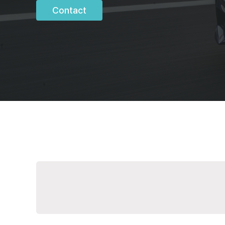
Contact