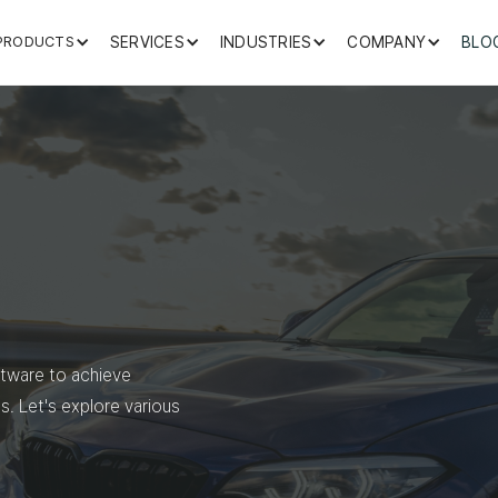
PRODUCTS
SERVICES
INDUSTRIES
COMPANY
BLO
ftware to achieve
s. Let's explore various