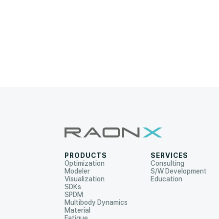
PRODUCTS
SERVICES
Optimization
Consulting
Modeler
S/W Development
Visualization
Education
SDKs
SPDM
Multibody Dynamics
Material
Fatigue