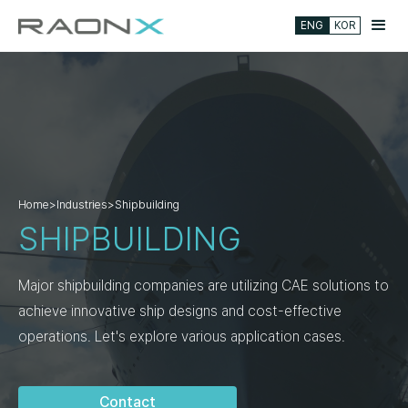
ENG
KOR
Home
>
Industries
>
Shipbuilding
SHIPBUILDING
Major shipbuilding companies are utilizing CAE solutions to
achieve innovative ship designs and cost-effective
operations. Let's explore various application cases.
Contact