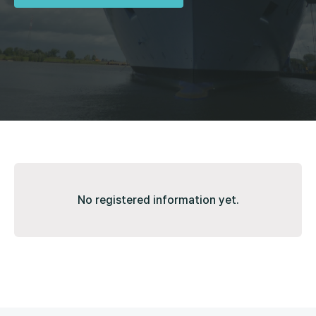
No registered information yet.