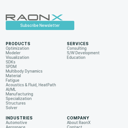
Subscribe Newsletter
PRODUCTS
SERVICES
Optimization
Consulting
Modeler
S/W Development
Visualization
Education
SDKs
SPDM
Multibody Dynamics
Material
Fatigue
Acoustics & Fluid, HeatPath
AI/ML
Manufacturing
Specialization
Structures
Solver
INDUSTRIES
COMPANY
Automotive
About RaonX
Aerospace
Contact