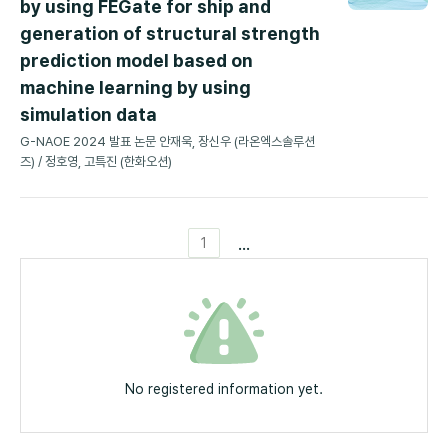
by using FEGate for ship and
generation of structural strength
prediction model based on
machine learning by using
simulation data
G-NAOE 2024 발표 논문 안재욱, 장신우 (라온엑스솔루션
즈) / 정호영, 고특진 (한화오션)
...
1
No registered information yet.