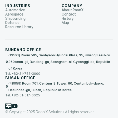
INDUSTRIES
COMPANY
Automotive
About RaonX
Aerospace
Contact
Shipbuilding
History
Defense
Map
Resource Library
BUNDANG OFFICE
(13591) Room 505, Seohyeon Hyundai Plaza, 35, Hwang Saeul-ro
360beon-gil, Bundang-gu, Seongnam-si, Gyeonggi-do, Republic
of Korea
Tel. +82-31-758-3000
BUSAN OFFICE
(48059) Room 701, Centum IS Tower, 60, Centumbuk-daero,
Haeundae-gu, Busan, Republic of Korea
Tel. +82-51-517-6025
© Copyright 2025 Raon X Solutions All rights reserved