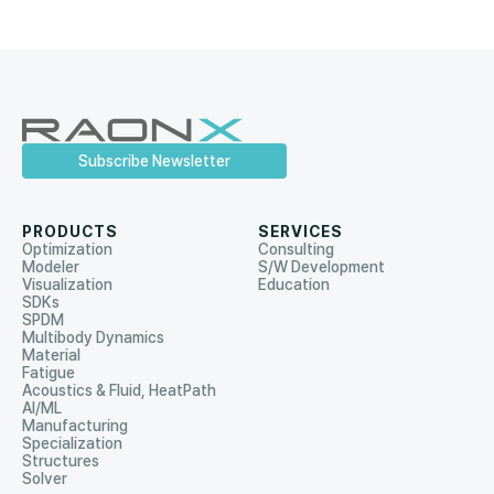
Subscribe Newsletter
PRODUCTS
SERVICES
Optimization
Consulting
Modeler
S/W Development
Visualization
Education
SDKs
SPDM
Multibody Dynamics
Material
Fatigue
Acoustics & Fluid, HeatPath
AI/ML
Manufacturing
Specialization
Structures
Solver