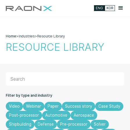
ENG
KOR
Home
>
Industries
>
Resource Library
RESOURCE LIBRARY
Filter by type and industry
Video
Webinar
Paper
Success story
Case Study
Post-processor
Automotive
Aerospace
Shipbuilding
Defense
Pre-processor
Solver