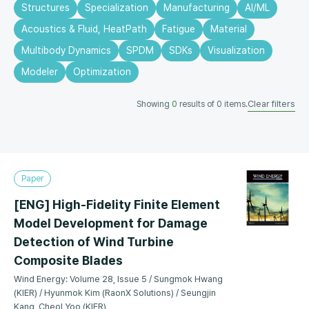
Structures
Specialization
Manufacturing
AI/ML
Acoustics & Fluid, HeatPath
Fatigue
Material
Multibody Dynamics
SPDM
SDKs
Visualization
Modeler
Optimization
Clear filters
Showing
0
results of
0
items.
Paper
[ENG] High-Fidelity Finite Element
Model Development for Damage
Detection of Wind Turbine
Composite Blades
Wind Energy: Volume 28, Issue 5 / Sungmok Hwang
(KIER) / Hyunmok Kim (RaonX Solutions) / Seungjin
Kang, Cheol Yoo (KIER)