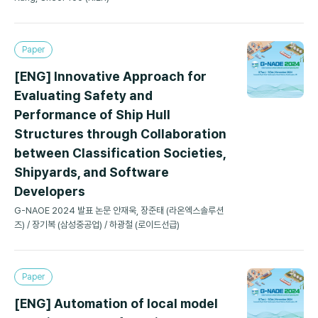
Paper
[ENG] Innovative Approach for
Evaluating Safety and
Performance of Ship Hull
Structures through Collaboration
between Classification Societies,
Shipyards, and Software
Developers
G-NAOE 2024 발표 논문 안재욱, 장준태 (라온엑스솔루션
즈) / 장기복 (삼성중공업) / 하광철 (로이드선급)
Paper
[ENG] Automation of local model